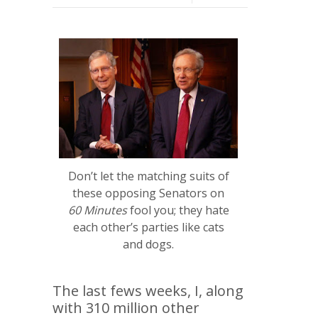
Don’t let the matching suits of
these opposing Senators on
60 Minutes
fool you; they hate
each other’s parties like cats
and dogs.
The last fews weeks, I, along
with 310 million other