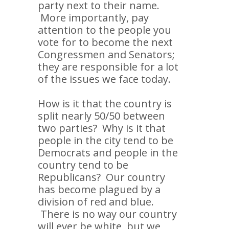
party next to their name.
More importantly, pay
attention to the people you
vote for to become the next
Congressmen and Senators;
they are responsible for a lot
of the issues we face today.
How is it that the country is
split nearly 50/50 between
two parties? Why is it that
people in the city tend to be
Democrats and people in the
country tend to be
Republicans? Our country
has become plagued by a
division of red and blue.
There is no way our country
will ever be white, but we