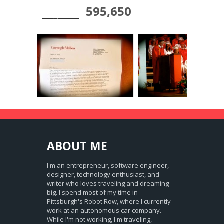
595,650
ABOUT
ME
I'm an entrepreneur, software engineer,
designer, technology enthusiast, and
writer who loves traveling and dreaming
big. I spend most of my time in
Pittsburgh's Robot Row, where I currently
work at an autonomous car company.
While I'm not working, I'm traveling,