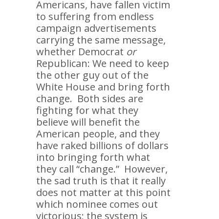
Americans, have fallen victim
to suffering from endless
campaign advertisements
carrying the same message,
whether Democrat
or
Republican: We need to keep
the other guy out of the
White House and bring forth
change. Both sides are
fighting for what they
believe will benefit the
American people, and they
have raked billions of dollars
into bringing forth what
they call “change.” However,
the sad truth is that it really
does not matter at this point
which nominee comes out
victorious; the system is