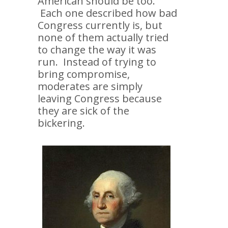
American should be too.
Each one described how bad
Congress currently is, but
none of them actually tried
to change the way it was
run. Instead of trying to
bring compromise,
moderates are simply
leaving Congress because
they are sick of the
bickering.