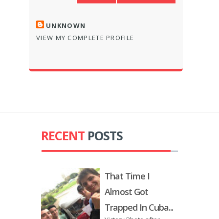
UNKNOWN
VIEW MY COMPLETE PROFILE
RECENT
POSTS
That Time I
Almost Got
Trapped In Cuba...