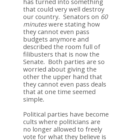
has turned into something
that could very well destroy
our country. Senators on
60
minutes
were stating how
they cannot even pass
budgets anymore and
described the room full of
filibusters that is now the
Senate. Both parties are so
worried about giving the
other the upper hand that
they cannot even pass deals
that at one time seemed
simple.
Political parties have become
cults where politicians are
no longer allowed to freely
vote for what they believe is