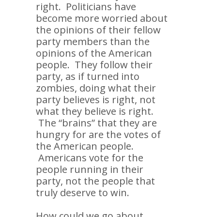
right. Politicians have
become more worried about
the opinions of their fellow
party members than the
opinions of the American
people. They follow their
party, as if turned into
zombies, doing what their
party believes is right, not
what they believe is right.
The “brains” that they are
hungry for are the votes of
the American people.
Americans vote for the
people running in their
party, not the people that
truly deserve to win.
How could we go about