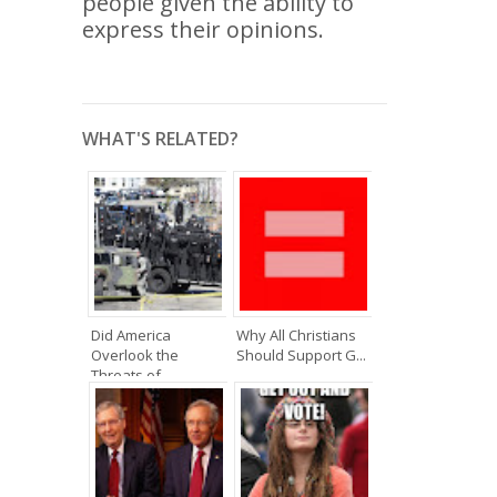
people given the ability to
express their opinions.
WHAT'S RELATED?
Did America
Why All Christians
Overlook the
Should Support G...
Threats of...