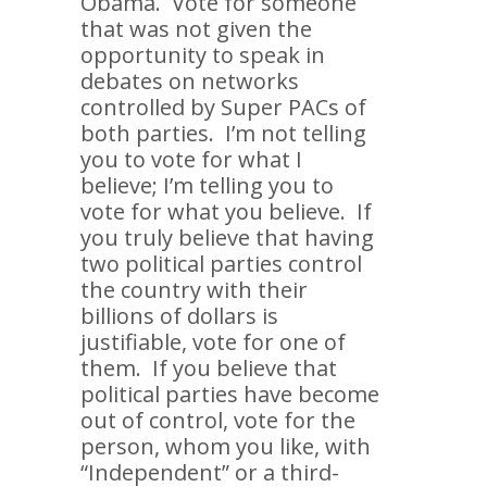
Obama. Vote for someone
that was not given the
opportunity to speak in
debates on networks
controlled by Super PACs of
both parties. I’m not telling
you to vote for what I
believe; I’m telling you to
vote for what you believe. If
you truly believe that having
two political parties control
the country with their
billions of dollars is
justifiable, vote for one of
them. If you believe that
political parties have become
out of control, vote for the
person, whom you like, with
“Independent” or a third-