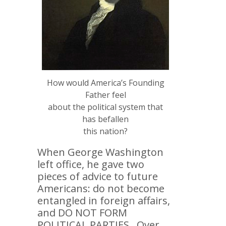
How would America’s Founding
Father feel
about the political system that
has befallen
this nation?
When George Washington
left office, he gave two
pieces of advice to future
Americans: do not become
entangled in foreign affairs,
and DO NOT FORM
POLITICAL PARTIES. Over