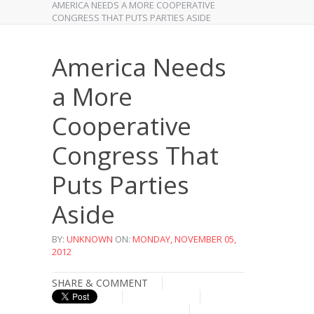
AMERICA NEEDS A MORE COOPERATIVE
CONGRESS THAT PUTS PARTIES ASIDE
America Needs
a More
Cooperative
Congress That
Puts Parties
Aside
BY:
UNKNOWN
ON:
MONDAY, NOVEMBER 05,
2012
SHARE & COMMENT