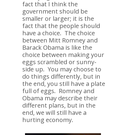
fact that I think the
government should be
smaller or larger; it is the
fact that the people should
have a choice. The choice
between Mitt Romney and
Barack Obama is like the
choice between making your
eggs scrambled or sunny-
side up. You may choose to
do things differently, but in
the end, you still have a plate
full of eggs. Romney and
Obama may describe their
different plans, but in the
end, we will still have a
hurting economy.