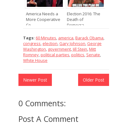
America Needs a
Election 2016: The
More Cooperative
Death of
Co...
Democra...
Tags:
60 Minutes
,
america
,
Barack Obama
,
congress
,
election
,
Gary Johnson
,
George
Washington
,
government
,
Jill Stein
,
Mitt
Romney
,
political parties
,
politics
,
Senate
,
White House
Newer Post
Older Post
0 Comments:
Post A Comment