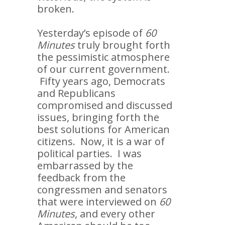
broken.
Yesterday’s episode of
60
Minutes
truly brought forth
the pessimistic atmosphere
of our current government.
Fifty years ago, Democrats
and Republicans
compromised and discussed
issues, bringing forth the
best solutions for American
citizens. Now, it is a war of
political parties. I was
embarrassed by the
feedback from the
congressmen and senators
that were interviewed on
60
Minutes
, and every other