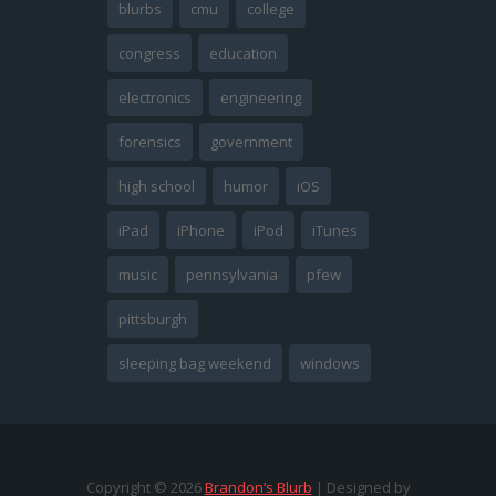
blurbs
cmu
college
congress
education
electronics
engineering
forensics
government
high school
humor
iOS
iPad
iPhone
iPod
iTunes
music
pennsylvania
pfew
pittsburgh
sleeping bag weekend
windows
Copyright ©
2026
Brandon’s Blurb
| Designed by