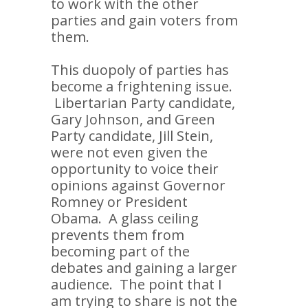
to work with the other
parties and gain voters from
them.
This duopoly of parties has
become a frightening issue.
Libertarian Party candidate,
Gary Johnson, and Green
Party candidate, Jill Stein,
were not even given the
opportunity to voice their
opinions against Governor
Romney or President
Obama. A glass ceiling
prevents them from
becoming part of the
debates and gaining a larger
audience. The point that I
am trying to share is not the