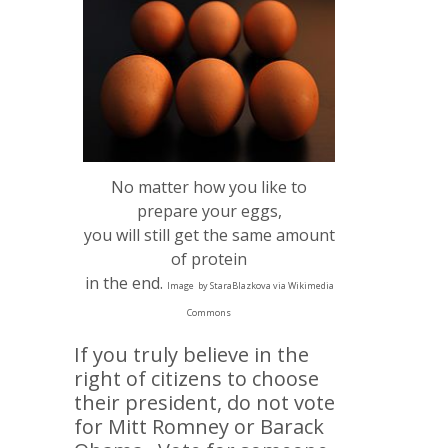
No matter how you like to
prepare your eggs,
you will still get the same amount
of protein
in the end.
Image
by StaraBlazkova via Wikimedia
Commons
If you truly believe in the
right of citizens to choose
their president, do not vote
for Mitt Romney or Barack