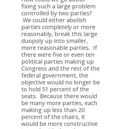
fixing such a large problem
controlled by two parties?
We could either abolish
parties completely or more
reasonably, break this large
duopoly up into smaller,
more reasonable parties. If
there were five or even ten
political parties making up
Congress and the rest of the
federal government, the
objective would no longer be
to hold 51 percent of the
seats. Because there would
be many more parties, each
making up less than 20
percent of the chairs, it
would be more constructive