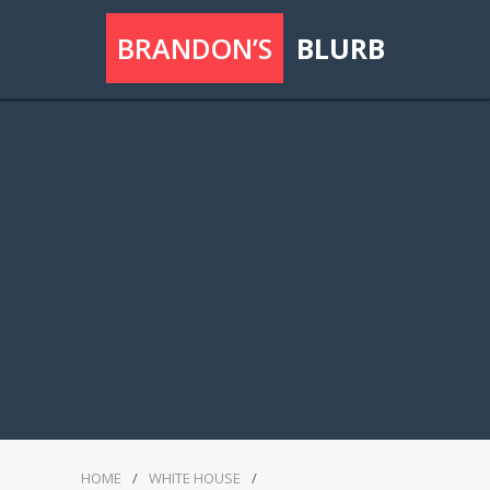
BRANDON’S
BLURB
HOME
/
WHITE HOUSE
/