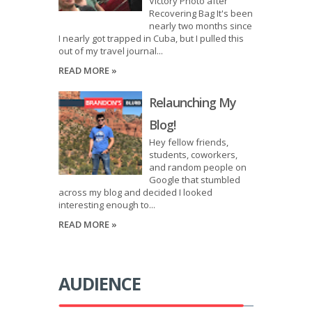
Victory Photo after
Recovering Bag It's been
nearly two months since
I nearly got trapped in Cuba, but I pulled this
out of my travel journal...
READ MORE »
Relaunching My
Blog!
Hey fellow friends,
students, coworkers,
and random people on
Google that stumbled
across my blog and decided I looked
interesting enough to...
READ MORE »
AUDIENCE