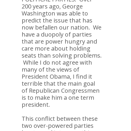
200 years ago, George
Washington was able to
predict the issue that has
now befallen our nation. We
have a duopoly of parties
that are power hungry and
care more about holding
seats than solving problems.
While I do not agree with
many of the views of
President Obama, I find it
terrible that the main goal
of Republican Congressmen
is to make him a one term
president.
This conflict between these
two over-powered parties