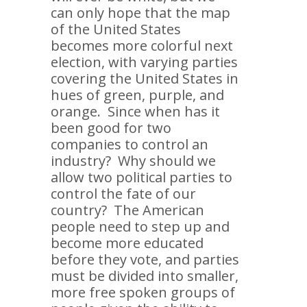
can only hope that the map
of the United States
becomes more colorful next
election, with varying parties
covering the United States in
hues of green, purple, and
orange. Since when has it
been good for two
companies to control an
industry? Why should we
allow two political parties to
control the fate of our
country? The American
people need to step up and
become more educated
before they vote, and parties
must be divided into smaller,
more free spoken groups of