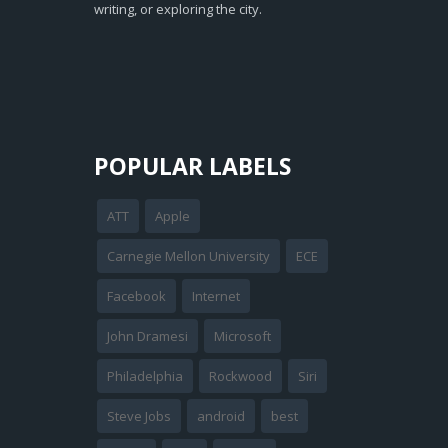
writing, or exploring the city.
POPULAR LABELS
ATT
Apple
Carnegie Mellon University
ECE
Facebook
Internet
John Dramesi
Microsoft
Philadelphia
Rockwood
Siri
Steve Jobs
android
best