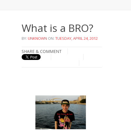
What is a BRO?
BY:
UNKNOWN
ON:
TUESDAY, APRIL 24, 2012
SHARE & COMMENT