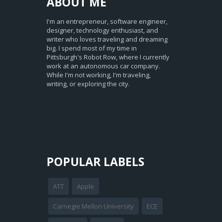
ABOUT
ME
I'm an entrepreneur, software engineer,
designer, technology enthusiast, and
writer who loves traveling and dreaming
big. I spend most of my time in
Pittsburgh's Robot Row, where I currently
work at an autonomous car company.
While I'm not working, I'm traveling,
writing, or exploring the city.
POPULAR LABELS
ATT
Apple
Carnegie Mellon University
ECE