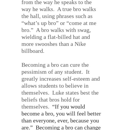
from the way he speaks to the
way he walks.
A true bro walks
the hall, using phrases such as
“what’s up bro” or “come at me
bro.”
A bro walks with swag,
wielding a flat-billed hat and
more swooshes than a Nike
billboard.
Becoming a bro can cure the
pessimism of any student.
It
greatly increases self-esteem and
allows students to believe in
themselves.
Luke states best the
beliefs that bros hold for
themselves.
“
If you would
become a bro, you will feel better
than everyone, ever, because you
are.”
Becoming a bro can change