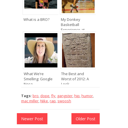
What is a BRO?
My Donkey
Basketball
Experience at ...
What We’re
The Best and
Smelling: Google
Worst of 2012: A
Nose
Look ...
Tags:
bro
,
dope
,
fly
,
gangster
,
hip
,
humor
,
mac miller
,
Nike
,
rap
,
swoosh
Newer Post
Older Post