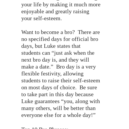
your life by making it much more
enjoyable and greatly raising
your self-esteem.
Want to become a bro? There are
no specified days for official bro
days, but Luke states that
students can “just ask when the
next bro day is, and they will
make a date.” Bro day is a very
flexible festivity, allowing
students to raise their self-esteem
on most days of choice. Be sure
to take part in this day because
Luke guarantees “you, along with
many others, will be better than
everyone else for a whole day!”