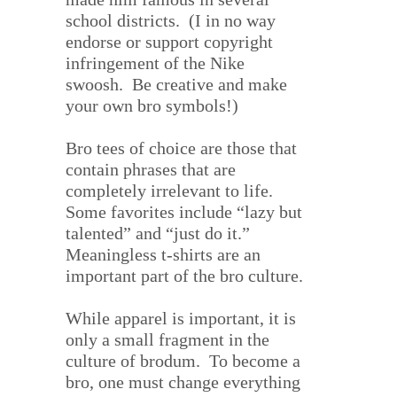
school districts.
(I in no way
endorse or support copyright
infringement of the Nike
swoosh.
Be creative and make
your own bro symbols!)
Bro tees of choice are those that
contain phrases that are
completely irrelevant to life.
Some favorites include “lazy but
talented” and “just do it.”
Meaningless t-shirts are an
important part of the bro culture.
While apparel is important, it is
only a small fragment in the
culture of brodum.
To become a
bro, one must change everything