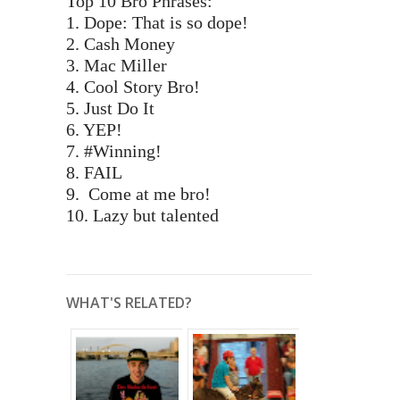
Top 10 Bro Phrases:
1. Dope: That is so dope!
2. Cash Money
3. Mac Miller
4. Cool Story Bro!
5. Just Do It
6. YEP!
7. #Winning!
8. FAIL
9. Come at me bro!
10. Lazy but talented
WHAT'S RELATED?