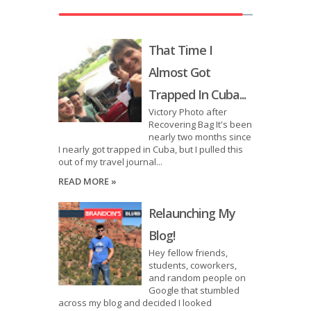
That Time I
Almost Got
Trapped In Cuba...
Victory Photo after
Recovering Bag It's been
nearly two months since
I nearly got trapped in Cuba, but I pulled this
out of my travel journal...
READ MORE »
Relaunching My
Blog!
Hey fellow friends,
students, coworkers,
and random people on
Google that stumbled
across my blog and decided I looked