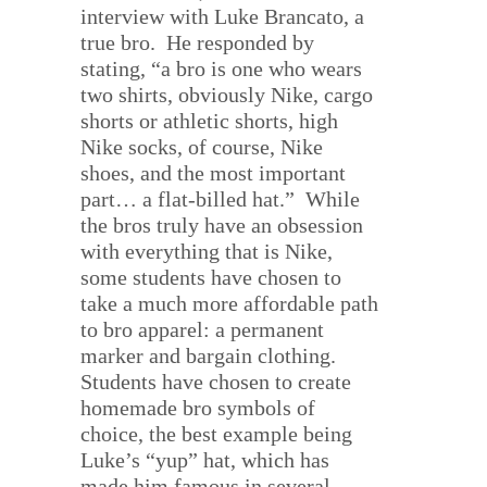
interview with Luke Brancato, a
true bro.
He responded by
stating, “a bro is one who wears
two shirts, obviously Nike, cargo
shorts or athletic shorts, high
Nike socks, of course, Nike
shoes, and the most important
part… a flat-billed hat.”
While
the bros truly have an obsession
with everything that is Nike,
some students have chosen to
take a much more affordable path
to bro apparel: a permanent
marker and bargain clothing.
Students have chosen to create
homemade bro symbols of
choice, the best example being
Luke’s “yup” hat, which has
made him famous in several