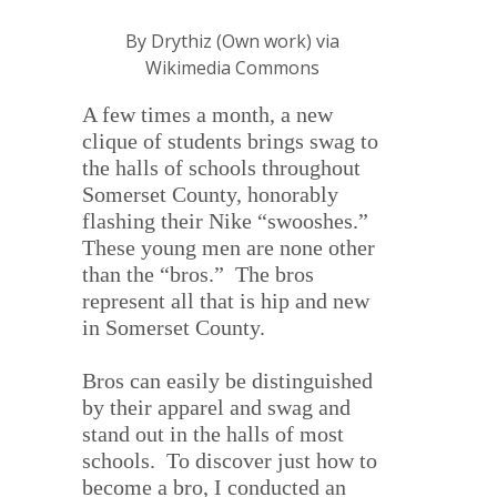
By Drythiz (Own work) via
Wikimedia Commons
A few times a month, a new
clique of students brings swag to
the halls of schools throughout
Somerset County, honorably
flashing their Nike “swooshes.”
These young men are none other
than the “bros.” The bros
represent all that is hip and new
in Somerset County.
Bros can easily be distinguished
by their apparel and swag and
stand out in the halls of most
schools.
To discover just how to
become a bro, I conducted an