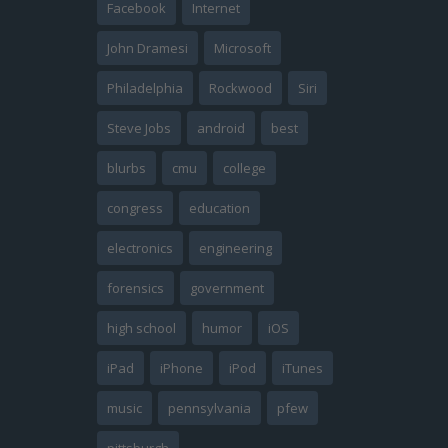
Facebook
Internet
John Dramesi
Microsoft
Philadelphia
Rockwood
Siri
Steve Jobs
android
best
blurbs
cmu
college
congress
education
electronics
engineering
forensics
government
high school
humor
iOS
iPad
iPhone
iPod
iTunes
music
pennsylvania
pfew