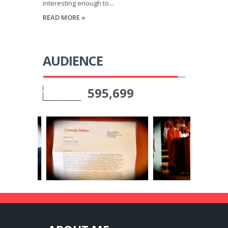
interesting enough to...
READ MORE »
AUDIENCE
595,699