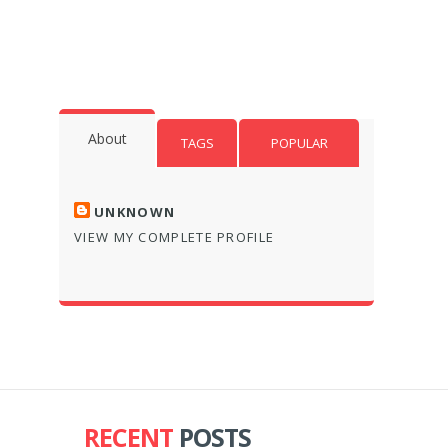
About
TAGS
POPULAR
UNKNOWN
VIEW MY COMPLETE PROFILE
RECENT
POSTS