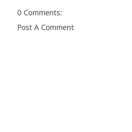
0 Comments:
Post A Comment