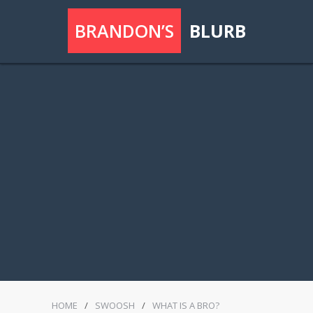
BRANDON’S
BLURB
HOME
/
SWOOSH
/
WHAT IS A BRO?