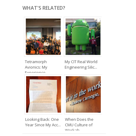
WHAT'S RELATED?
Tetramorph
My CIT Real World
Avionics: My
Engineering Silic...
Experience ...
Looking Back: One
When Does the
Year Since My Acc...
CMU Culture of
Workah...