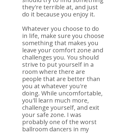
they're terrible at, and just
do it because you enjoy it.
Whatever you choose to do
in life, make sure you choose
something that makes you
leave your comfort zone and
challenges you. You should
strive to put yourself in a
room where there are
people that are better than
you at whatever you're
doing. While uncomfortable,
you'll learn much more,
challenge yourself, and exit
your safe zone. I was
probably one of the worst
ballroom dancers in my