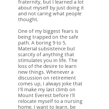
fraternity, but I learned a lot
about myself by just doing it
and not caring what people
thought.
One of my biggest fears is
being trapped on the safe
path. A boring 9 to 5.
Material subsistence but
scarcity of anything that
stimulates you in life. The
loss of the desire to learn
new things. Whenever a
discussion on retirement
comes up, I always joke that
I'll make my last climb on
Mount Everest before I'll
relocate myself to a nursing
home. I want to learn, be