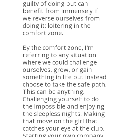
guilty of doing but can
benefit from immensely if
we reverse ourselves from
doing it: loitering in the
comfort zone.
By the comfort zone, I'm
referring to any situation
where we could challenge
ourselves, grow, or gain
something in life but instead
choose to take the safe path.
This can be anything.
Challenging yourself to do
the impossible and enjoying
the sleepless nights. Making
that move on the girl that
catches your eye at the club.
Starting your own company.