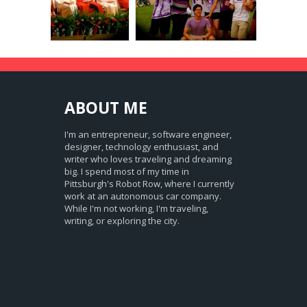
ABOUT
ME
I'm an entrepreneur, software engineer,
designer, technology enthusiast, and
writer who loves traveling and dreaming
big. I spend most of my time in
Pittsburgh's Robot Row, where I currently
work at an autonomous car company.
While I'm not working, I'm traveling,
writing, or exploring the city.