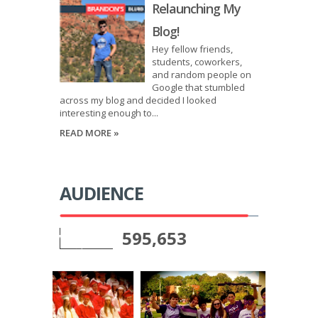
Relaunching My
Blog!
Hey fellow friends,
students, coworkers,
and random people on
Google that stumbled
across my blog and decided I looked
interesting enough to...
READ MORE »
AUDIENCE
595,653