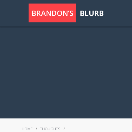
BRANDON’S
BLURB
HOME
/
THOUGHTS
/