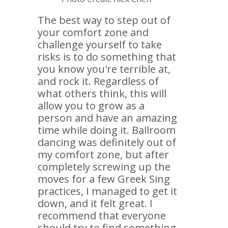
The best way to step out of
your comfort zone and
challenge yourself to take
risks is to do something that
you know you're terrible at,
and rock it. Regardless of
what others think, this will
allow you to grow as a
person and have an amazing
time while doing it. Ballroom
dancing was definitely out of
my comfort zone, but after
completely screwing up the
moves for a few Greek Sing
practices, I managed to get it
down, and it felt great. I
recommend that everyone
should try to find something