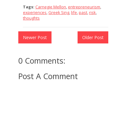
Tags:
Carnegie Mellon
,
entrepreneurism
,
experiences
,
Greek Sing
,
life
,
past
,
risk
,
thoughts
Newer Post
Older Post
0 Comments:
Post A Comment