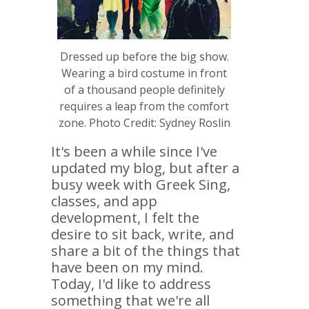
Dressed up before the big show.
Wearing a bird costume in front
of a thousand people definitely
requires a leap from the comfort
zone. Photo Credit: Sydney Roslin
It's been a while since I've
updated my blog, but after a
busy week with Greek Sing,
classes, and app
development, I felt the
desire to sit back, write, and
share a bit of the things that
have been on my mind.
Today, I'd like to address
something that we're all