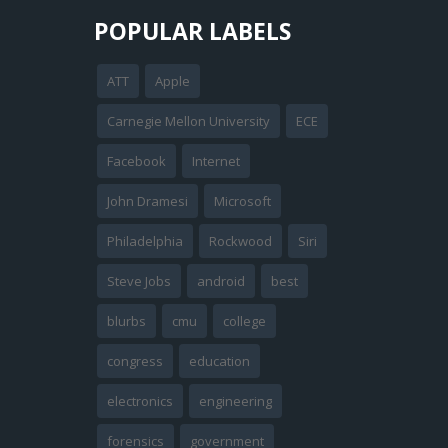
POPULAR LABELS
ATT
Apple
Carnegie Mellon University
ECE
Facebook
Internet
John Dramesi
Microsoft
Philadelphia
Rockwood
Siri
Steve Jobs
android
best
blurbs
cmu
college
congress
education
electronics
engineering
forensics
government