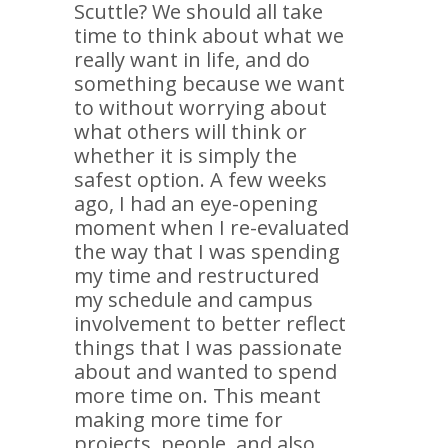
Scuttle? We should all take
time to think about what we
really want in life, and do
something because we want
to without worrying about
what others will think or
whether it is simply the
safest option. A few weeks
ago, I had an eye-opening
moment when I re-evaluated
the way that I was spending
my time and restructured
my schedule and campus
involvement to better reflect
things that I was passionate
about and wanted to spend
more time on. This meant
making more time for
projects, people, and also