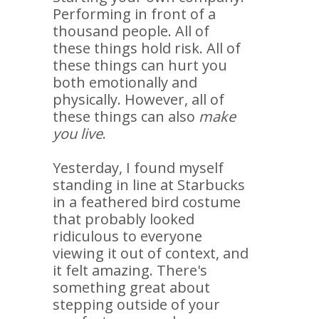
Performing in front of a
thousand people. All of
these things hold risk. All of
these things can hurt you
both emotionally and
physically. However, all of
these things can also
make
you live
.
Yesterday, I found myself
standing in line at Starbucks
in a feathered bird costume
that probably looked
ridiculous to everyone
viewing it out of context, and
it felt amazing. There's
something great about
stepping outside of your