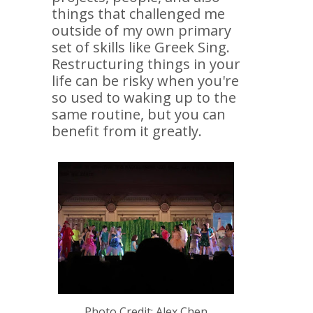
things that challenged me
outside of my own primary
set of skills like Greek Sing.
Restructuring things in your
life can be risky when you're
so used to waking up to the
same routine, but you can
benefit from it greatly.
Photo Credit: Alex Chen