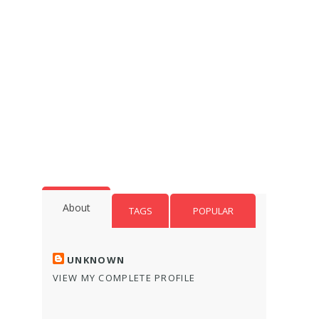
About
TAGS
POPULAR
UNKNOWN
VIEW MY COMPLETE PROFILE