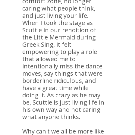
comfort zone, no longer
caring what people think,
and just living your life.
When I took the stage as
Scuttle in our rendition of
the Little Mermaid during
Greek Sing, it felt
empowering to play a role
that allowed me to
intentionally miss the dance
moves, say things that were
borderline ridiculous, and
have a great time while
doing it. As crazy as he may
be, Scuttle is just living life in
his own way and not caring
what anyone thinks.
Why can't we all be more like