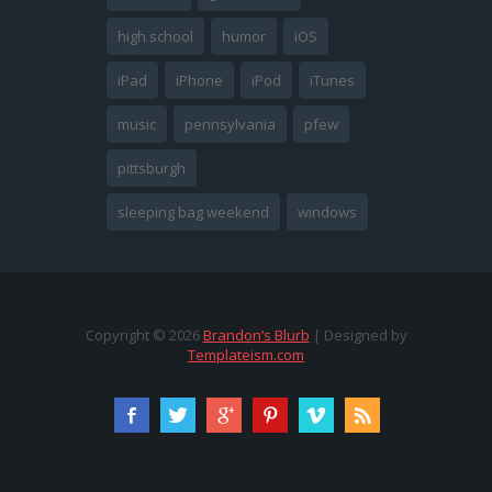
high school
humor
iOS
iPad
iPhone
iPod
iTunes
music
pennsylvania
pfew
pittsburgh
sleeping bag weekend
windows
Copyright ©
2026
Brandon’s Blurb
| Designed by
Templateism.com