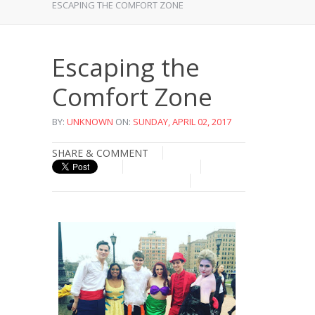
ESCAPING THE COMFORT ZONE
Escaping the
Comfort Zone
BY:
UNKNOWN
ON:
SUNDAY, APRIL 02, 2017
SHARE & COMMENT