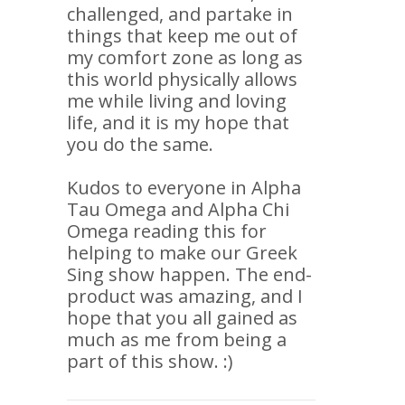
challenged, and partake in
things that keep me out of
my comfort zone as long as
this world physically allows
me while living and loving
life, and it is my hope that
you do the same.
Kudos to everyone in Alpha
Tau Omega and Alpha Chi
Omega reading this for
helping to make our Greek
Sing show happen. The end-
product was amazing, and I
hope that you all gained as
much as me from being a
part of this show. :)