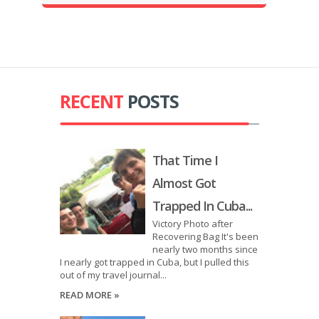
RECENT
POSTS
That Time I
Almost Got
Trapped In Cuba...
Victory Photo after
Recovering Bag It's been
nearly two months since
I nearly got trapped in Cuba, but I pulled this
out of my travel journal...
READ MORE »